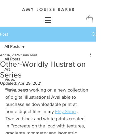
Post
All Posts
Apr 14, 2021
2 min read
All Posts
Other-Worldly Illustration
Art
Series
Video
Updated:
Apr 29, 2021
Photography
Have been working on a new collection 
of digital illustrations! Available to 
purchase as downloadable print at 
home digital files in my 
Etsy Shop
 . 
Twelve black and white prints created 
in Procreate on the Ipad with textures, 
gradients, symmetry and isometric 