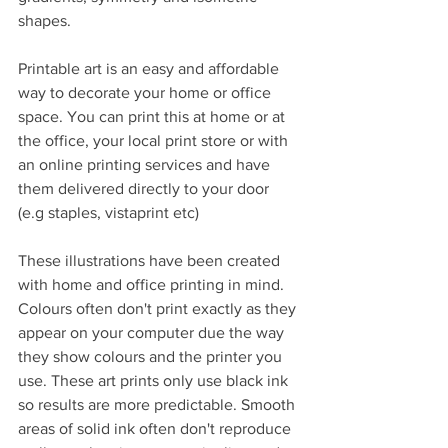
shapes.
Printable art is an easy and affordable 
way to decorate your home or office 
space. You can print this at home or at 
the office, your local print store or with 
an online printing services and have 
them delivered directly to your door 
(e.g staples, vistaprint etc)
These illustrations have been created 
with home and office printing in mind. 
Colours often don't print exactly as they 
appear on your computer due the way 
they show colours and the printer you 
use. These art prints only use black ink 
so results are more predictable. Smooth 
areas of solid ink often don't reproduce 