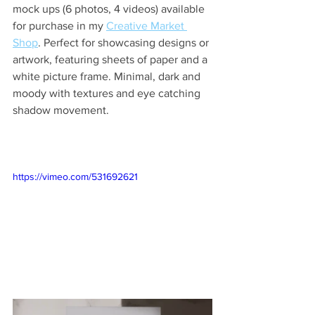
mock ups (6 photos, 4 videos) available 
for purchase in my 
Creative Market 
Shop
. Perfect for showcasing designs or 
artwork, featuring sheets of paper and a 
white picture frame. Minimal, dark and 
moody with textures and eye catching 
shadow movement.
https://vimeo.com/531692621