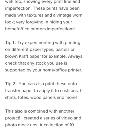
well too, showing every print line and 
imperfection. These prints have been 
made with textures and a vintage worn 
look; very forgiving in hiding your 
home/office printers imperfections! 
Tip 1 : Try experimenting with printing 
on different paper types, pastels or 
brown Kraft paper for example. Always 
check that any stock you use is 
supported by your home/office printer.
Tip 2 : You can also print these onto 
transfer paper to apply it to cushions, t-
shirts, totes, wood panels and more!
This also is combined with another 
project! I created a series of video and 
photo mock ups. A collection of 10 