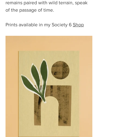
remains paired with wild terrain, speak 
of the passage of time.
Prints available in my Society 6 
Shop