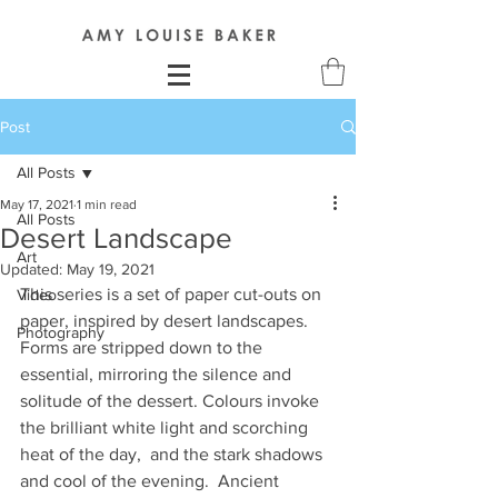
Post
All Posts
May 17, 2021
1 min read
All Posts
Desert Landscape
Art
Updated:
May 19, 2021
This series is a set of paper cut-outs on 
Video
paper, inspired by desert landscapes. 
Photography
Forms are stripped down to the 
essential, mirroring the silence and 
solitude of the dessert. Colours invoke 
the brilliant white light and scorching 
heat of the day,  and the stark shadows 
and cool of the evening.  Ancient 