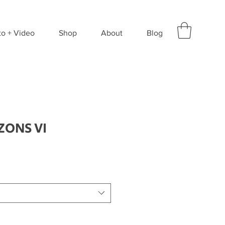
to + Video
Shop
About
Blog
ZONS VI