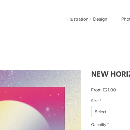
Illustration + Design
Pho
NEW HORI
Sale
From
£21.00
Price
Size
*
Select
Quantity
*