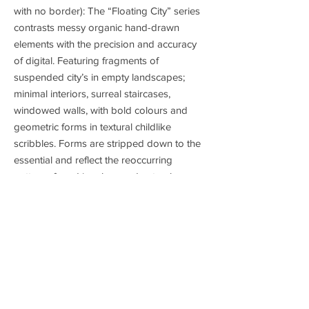
with no border): The “Floating City” series
contrasts messy organic hand-drawn
elements with the precision and accuracy
of digital. Featuring fragments of
suspended city’s in empty landscapes;
minimal interiors, surreal staircases,
windowed walls, with bold colours and
geometric forms in textural childlike
scribbles. Forms are stripped down to the
essential and reflect the reoccurring
patterns found in urban and natural
environments.(Digital, 2023)
Product
Giclée unframed fine art print made with
Shipping
200gsm, matte, archival paper. Smooth
natural white, with a subtle pulp-grain. Giclée
Free shipping is available on all products to
is a sophisticated inkjet printmaking process