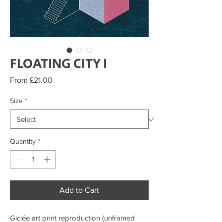
FLOATING CITY I
Sale
From
£21.00
Price
Size
*
Quantity
*
Add to Cart
Giclée art print reproduction (unframed