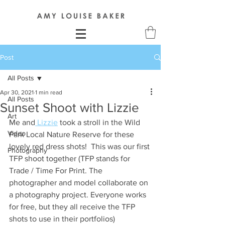
Post
All Posts
Apr 30, 2021
1 min read
All Posts
Sunset Shoot with Lizzie
Art
Me and
 Lizzie
 took a stroll in the Wild 
Video
Park Local Nature Reserve for these 
lovely red dress shots!  This was our first 
Photography
TFP shoot together (TFP stands for 
Trade / Time For Print. The 
photographer and model collaborate on 
a photography project. Everyone works 
for free, but they all receive the TFP 
shots to use in their portfolios) 