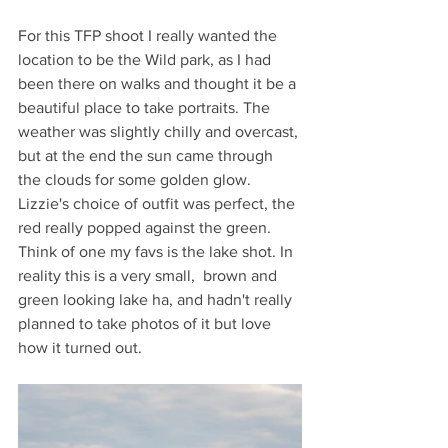
For this TFP shoot I really wanted the 
location to be the Wild park, as I had 
been there on walks and thought it be a 
beautiful place to take portraits. The 
weather was slightly chilly and overcast, 
but at the end the sun came through 
the clouds for some golden glow. 
Lizzie's choice of outfit was perfect, the 
red really popped against the green. 
Think of one my favs is the lake shot. In 
reality this is a very small,  brown and 
green looking lake ha, and hadn't really 
planned to take photos of it but love 
how it turned out.