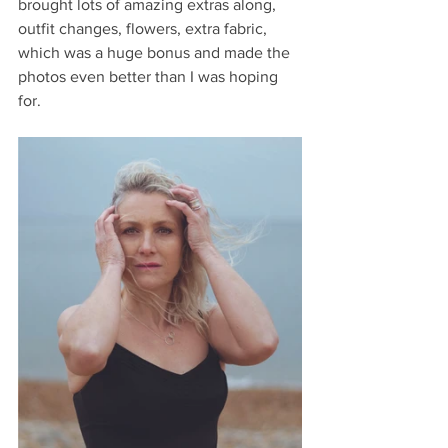
brought lots of amazing extras along, 
outfit changes, flowers, extra fabric, 
which was a huge bonus and made the 
photos even better than I was hoping 
for.