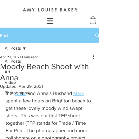
Post
All Posts
Apr 23, 2021
1 min read
All Posts
Moody Beach Shoot with
Art
Anna
Video
Updated:
Apr 29, 2021
Photography
Me, 
Anna
 and Anna's Husband 
Mark
spent a few hours on Brighton beach to 
get these lovely moody wind swept 
shots.  This was our first TFP shoot 
together (TFP stands for Trade / Time 
For Print. The photographer and model 
collaborate on a photography project. 