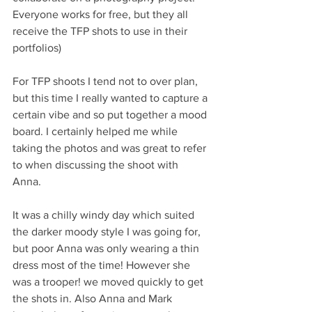
Everyone works for free, but they all 
receive the TFP shots to use in their 
portfolios) 
For TFP shoots I tend not to over plan, 
but this time I really wanted to capture a 
certain vibe and so put together a mood 
board. I certainly helped me while 
taking the photos and was great to refer 
to when discussing the shoot with 
Anna. 
It was a chilly windy day which suited 
the darker moody style I was going for, 
but poor Anna was only wearing a thin 
dress most of the time! However she 
was a trooper! we moved quickly to get 
the shots in. Also Anna and Mark 