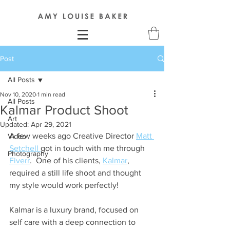
Post
All Posts
Nov 10, 2020
1 min read
All Posts
Kalmar Product Shoot
Art
Updated:
Apr 29, 2021
A few weeks ago Creative Director 
Matt 
Video
Setchell 
got in touch with me through 
Photography
Fiverr
.  One of his clients, 
Kalmar
, 
required a still life shoot and thought 
my style would work perfectly!
Kalmar is a luxury brand, focused on 
self care with a deep connection to 