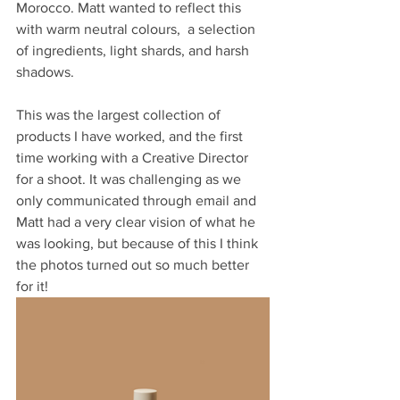
Morocco. Matt wanted to reflect this 
with warm neutral colours,  a selection 
of ingredients, light shards, and harsh 
shadows.
This was the largest collection of 
products I have worked, and the first 
time working with a Creative Director 
for a shoot. It was challenging as we 
only communicated through email and 
Matt had a very clear vision of what he 
was looking, but because of this I think 
the photos turned out so much better 
for it!