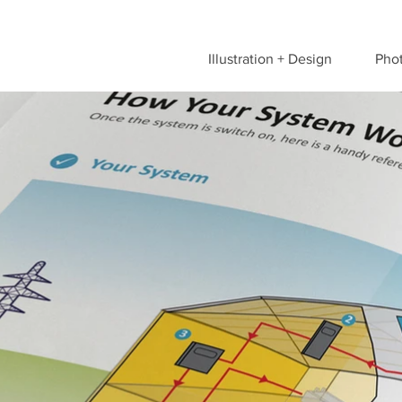
Illustration + Design
Pho