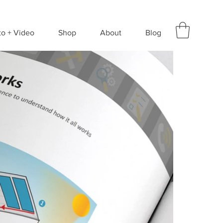
to + Video
Shop
About
Blog